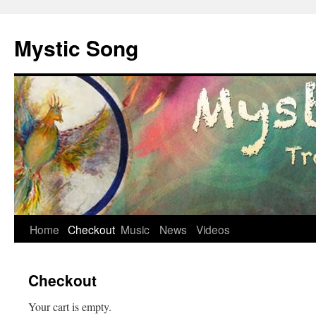
Mystic Song
Skip
Home
Checkout
Music
News
Videos
to
Checkout
content
Your cart is empty.