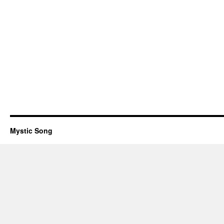
Mystic Song